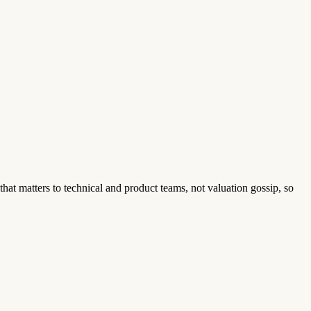
that matters to technical and product teams, not valuation gossip, so