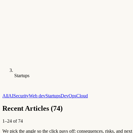
Startups
All
AI
Security
Web dev
Startups
DevOps
Cloud
Recent Articles (74)
1–24 of 74
We pick the angle so the click pays off: consequences, risks, and next