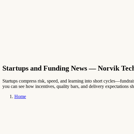
→
English
Startups and Funding News
— Norvik Tec
Startups compress risk, speed, and learning into short cycles—fundraisi
you can see how incentives, quality bars, and delivery expectations shi
Home