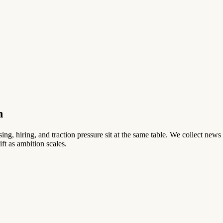
h
ng, hiring, and traction pressure sit at the same table. We collect news 
ft as ambition scales.