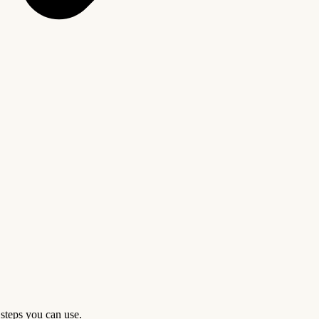
 steps you can use.