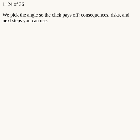
1–24 of 36
We pick the angle so the click pays off: consequences, risks, and
next steps you can use.
Aug 2, 2026
4 views
Open article
→
Aug 2, 2026
4 views