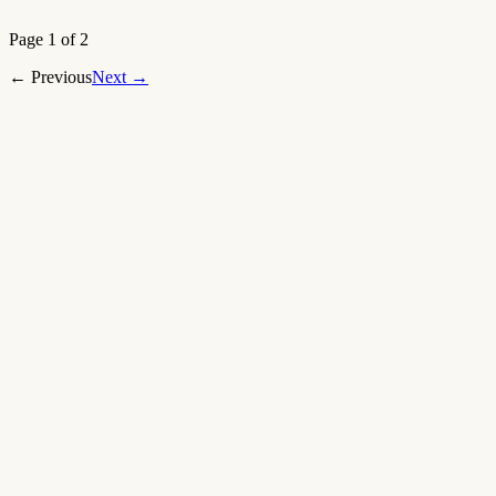
Open article
→
Page 1 of 2
←
Previous
Next
→