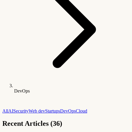
DevOps
All
AI
Security
Web dev
Startups
DevOps
Cloud
Recent Articles (36)