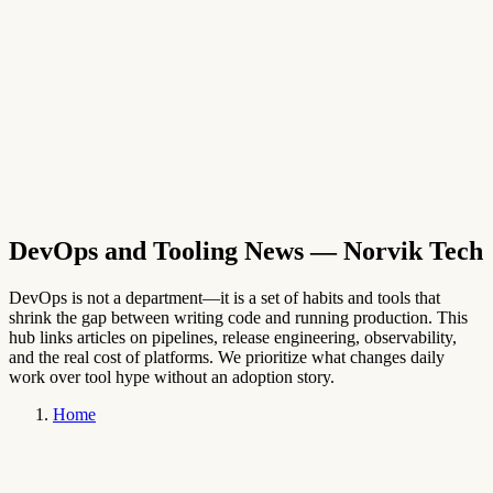
→
English
DevOps and Tooling News
— Norvik Tech
DevOps is not a department—it is a set of habits and tools that
shrink the gap between writing code and running production. This
hub links articles on pipelines, release engineering, observability,
and the real cost of platforms. We prioritize what changes daily
work over tool hype without an adoption story.
Home