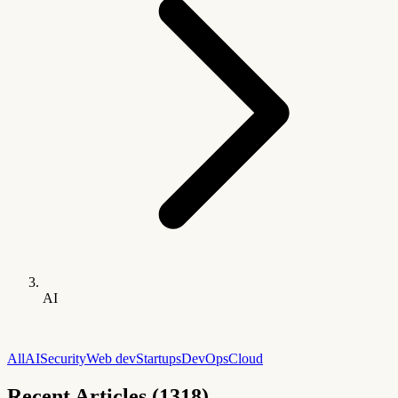
AI
All
AI
Security
Web dev
Startups
DevOps
Cloud
Recent Articles (1318)