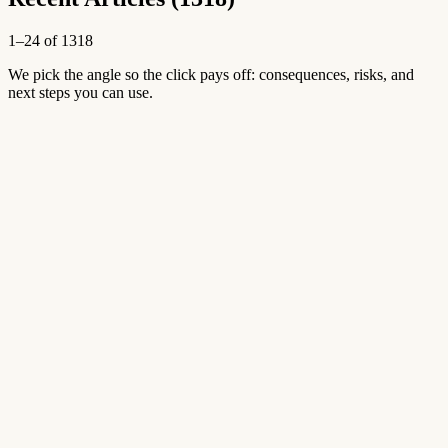
1–24 of 1318
We pick the angle so the click pays off: consequences, risks, and
next steps you can use.
New
Aug 9, 2026
Open article
→
New
Aug 9, 2026