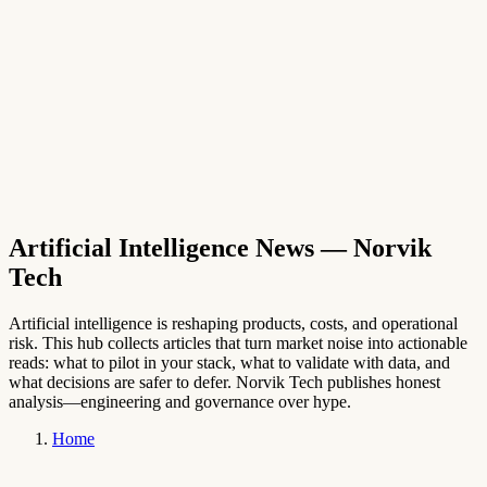
→
English
Artificial Intelligence News
— Norvik
Tech
Artificial intelligence is reshaping products, costs, and operational
risk. This hub collects articles that turn market noise into actionable
reads: what to pilot in your stack, what to validate with data, and
what decisions are safer to defer. Norvik Tech publishes honest
analysis—engineering and governance over hype.
Home