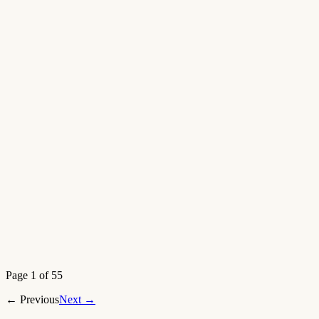
Open article
→
New
Aug 7, 2026
Open article
→
Page 1 of 55
←
Previous
Next
→